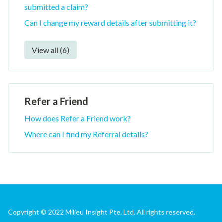
submitted a claim?
Can I change my reward details after submitting it?
View all (6)
Refer a Friend
How does Refer a Friend work?
Where can I find my Referral details?
Copyright © 2022 Milieu Insight Pte. Ltd. All rights reserved.