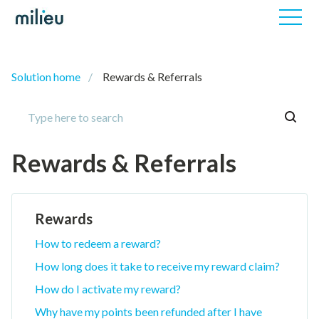
Solution home
Rewards & Referrals
Rewards & Referrals
Rewards
How to redeem a reward?
How long does it take to receive my reward claim?
How do I activate my reward?
Why have my points been refunded after I have