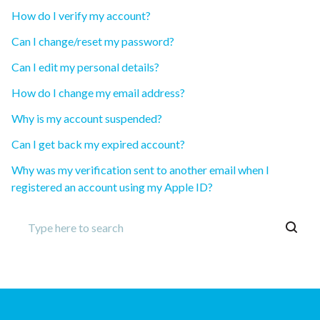
How do I verify my account?
Can I change/reset my password?
Can I edit my personal details?
How do I change my email address?
Why is my account suspended?
Can I get back my expired account?
Why was my verification sent to another email when I
registered an account using my Apple ID?