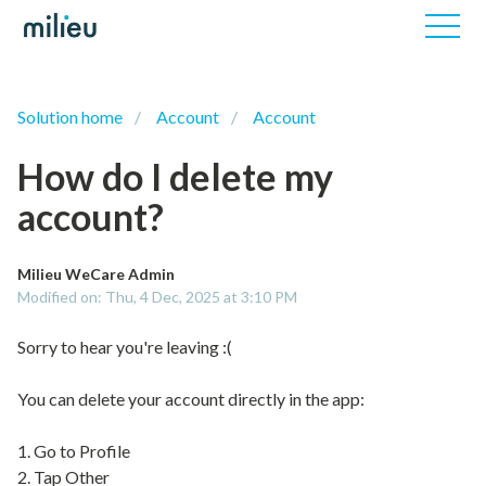
Solution home
Account
Account
How do I delete my
account?
Milieu WeCare Admin
Modified on: Thu, 4 Dec, 2025 at 3:10 PM
Sorry to hear you're leaving :(
You can delete your account directly in the app:
1. Go to Profile
2. Tap Other