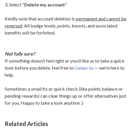
3. Select "
Delete my account
"
Kindly note that account deletion is
permanent and cannot be
reversed
. All badge levels, points, boosts, and associated
benefits will be forfeited.
Not fully sure?
If something doesn’t feel right or you’d like us to take a quick
look before you delete, feel free to
— we’re here to
Contact Us
help.
Sometimes a small fix or quick check (like points balance or
pending rewards) can clear things up or offer alternatives just
for you. Happy to take a look anytime :)
Related Articles