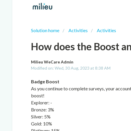
Solution home
Activities
Activities
How does the Boost a
Milieu WeCare Admin
Modified on: Wed, 30 Aug, 2023 at 8:38 AM
Badge Boost
As you continue to complete surveys, your account w
boost!
Explorer: -
Bronze: 3%
Silver: 5%
Gold: 10%
Platinum: 15%