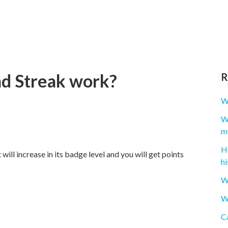
nd Streak work?
R
W
Wh
m
H
ill increase in its badge level and you will get points
hi
W
Wh
Ca