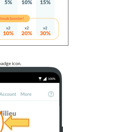
badge icon.