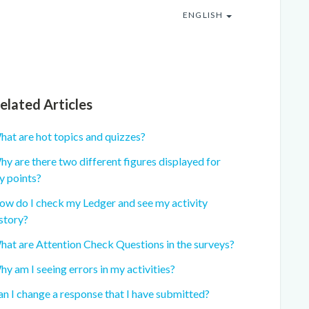
ENGLISH
elated Articles
hat are hot topics and quizzes?
y are there two different figures displayed for
y points?
ow do I check my Ledger and see my activity
story?
hat are Attention Check Questions in the surveys?
y am I seeing errors in my activities?
n I change a response that I have submitted?