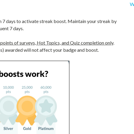
W
n 7 days to activate streak boost. Maintain your streak by
uent 7 days.
points of surveys, Hot Topics, and Quiz completion only
.
) awarded will not affect your badge and boost.