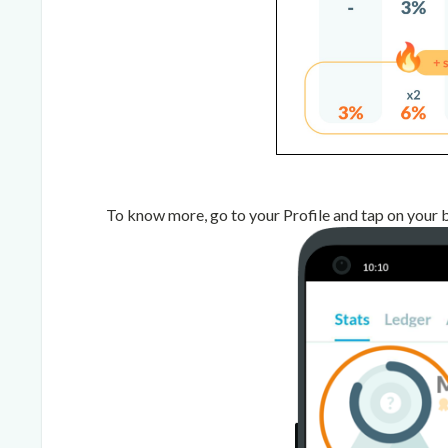
To know more, go to your Profile and tap on your 