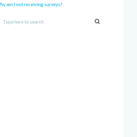
hy am I not receiving surveys?