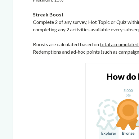
Streak Boost
Complete 2 of any survey, Hot Topic or Quiz withi
completing any 2 activities available every subseq
Boosts are calculated based on
total accumulated 
Redemptions and ad-hoc points (such as campaigns